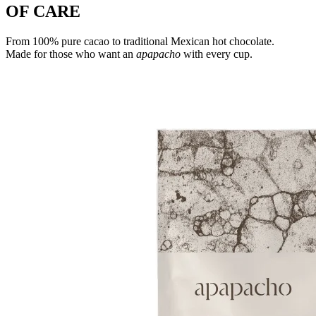
OF CARE
From 100% pure cacao to traditional Mexican hot chocolate.
Made for those who want an
apapacho
with every cup.