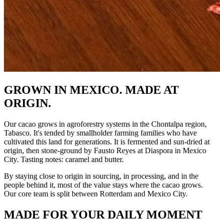
GROWN IN MEXICO. MADE AT
ORIGIN.
Our cacao grows in agroforestry systems in the Chontalpa region,
Tabasco. It's tended by smallholder farming families who have
cultivated this land for generations. It is fermented and sun-dried at
origin, then stone-ground by Fausto Reyes at Diaspora in Mexico
City. Tasting notes: caramel and butter.
By staying close to origin in sourcing, in processing, and in the
people behind it, most of the value stays where the cacao grows.
Our core team is split between Rotterdam and Mexico City.
MADE FOR YOUR DAILY MOMENT