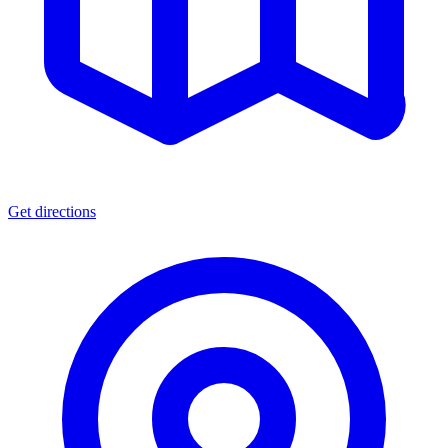
Get directions