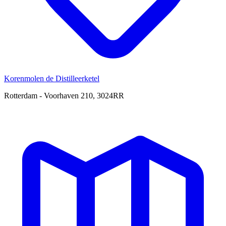
Korenmolen de Distilleerketel
Rotterdam - Voorhaven 210, 3024RR