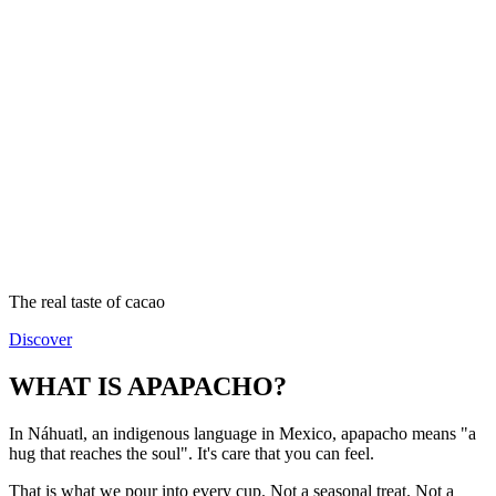
The real taste of cacao
Discover
WHAT IS APAPACHO?
In Náhuatl, an indigenous language in Mexico, apapacho means "a
hug that reaches the soul". It's care that you can feel.
That is what we pour into every cup. Not a seasonal treat. Not a