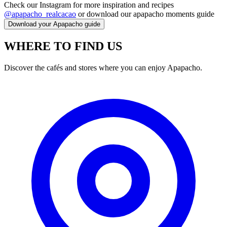
Check our Instagram for more inspiration and recipes
@apapacho_realcacao
or download our apapacho moments guide
Download your Apapacho guide
WHERE TO FIND US
Discover the cafés and stores where you can enjoy Apapacho.