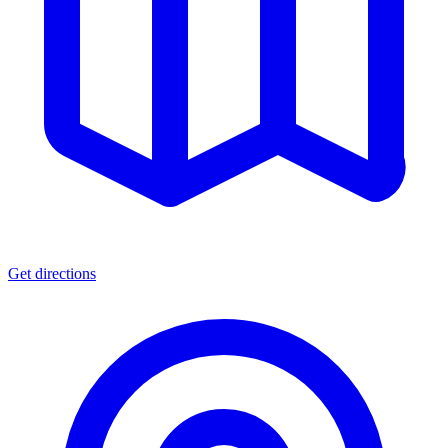
Get directions