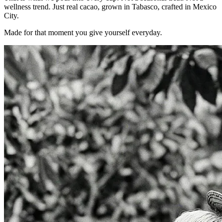
wellness trend. Just real cacao, grown in Tabasco, crafted in Mexico
City.
Made for that moment you give yourself everyday.