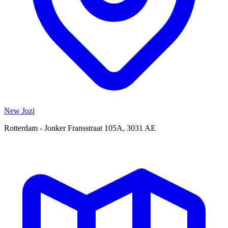
New Jozi
Rotterdam - Jonker Fransstraat 105A, 3031 AE