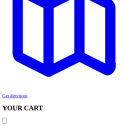
Get directions
YOUR CART