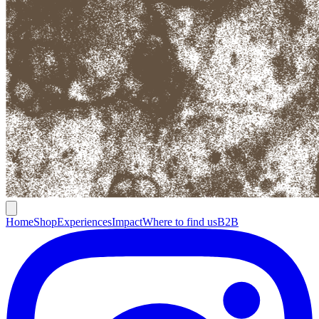
Home
Shop
Experiences
Impact
Where to find us
B2B