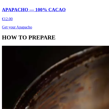
APAPACHO — 100% CACAO
€12.00
Get your Apapacho
HOW TO PREPARE