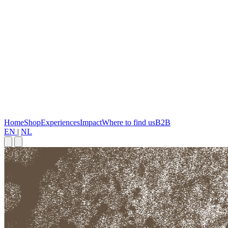
Home
Shop
Experiences
Impact
Where to find us
B2B
EN
|
NL