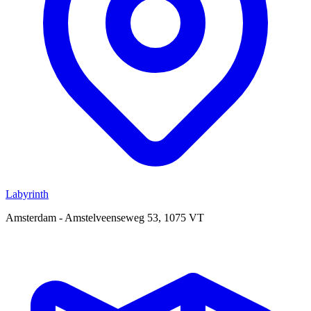
Labyrinth
Amsterdam - Amstelveenseweg 53, 1075 VT