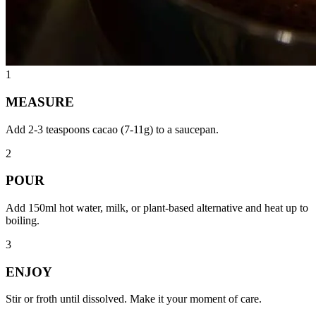
1
MEASURE
Add 2-3 teaspoons cacao (7-11g) to a saucepan.
2
POUR
Add 150ml hot water, milk, or plant-based alternative and heat up to
boiling.
3
ENJOY
Stir or froth until dissolved. Make it your moment of care.