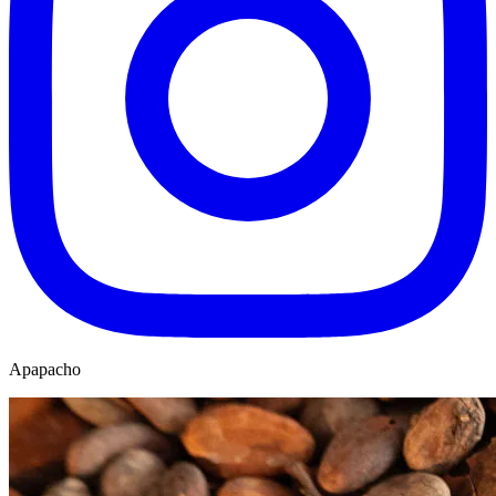
Apapacho